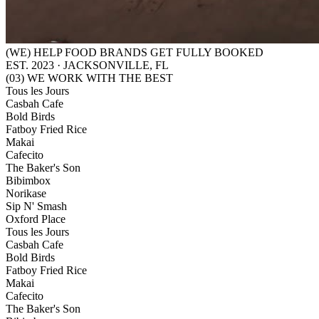
(WE) HELP FOOD BRANDS GET FULLY BOOKED
EST. 2023 · JACKSONVILLE, FL
(03) WE WORK WITH THE BEST
Tous les Jours
Casbah Cafe
Bold Birds
Fatboy Fried Rice
Makai
Cafecito
The Baker's Son
Bibimbox
Norikase
Sip N' Smash
Oxford Place
Tous les Jours
Casbah Cafe
Bold Birds
Fatboy Fried Rice
Makai
Cafecito
The Baker's Son