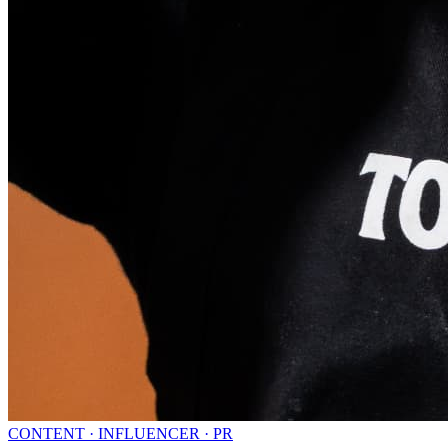
CONTENT · INFLUENCER · PR