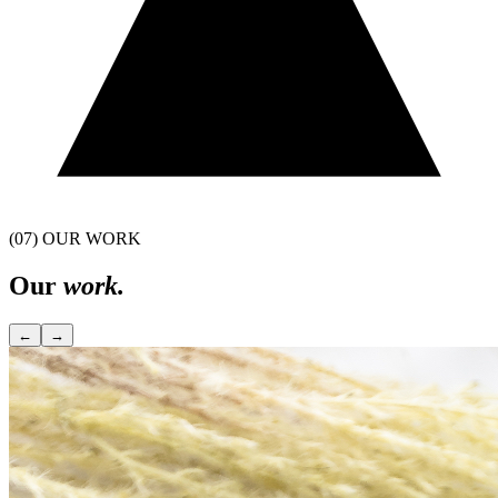
(07) OUR WORK
Our
work.
←
→