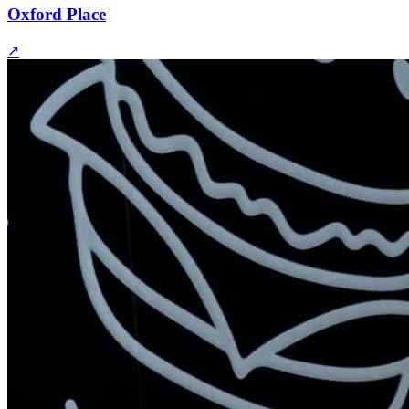
Oxford Place
↗