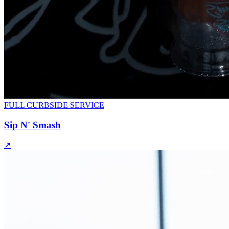
FULL CURBSIDE SERVICE
Sip N' Smash
↗