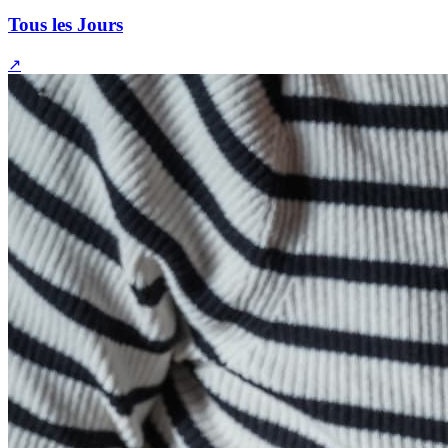
Tous les Jours
↗