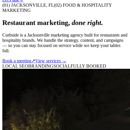
(01)
JACKSONVILLE, FL
(02)
FOOD & HOSPITALITY
MARKETING
Restaurant
marketing,
done right.
Curbside is a Jacksonville marketing agency built for restaurants and
hospitality brands. We handle the strategy, content, and campaigns
— so you can stay focused on service while we keep your tables
full.
Book a meeting
↗
View services →
LOCAL SEO
BRANDING
SOCIAL
FULLY BOOKED