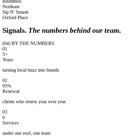
Bibimbox
Norikase
Sip N' Smash
Oxford Place
Signals.
The numbers behind our team.
(04) BY THE NUMBERS
0
1
5+
Years
turning local buzz into brands
0
2
95%
Renewal
clients who renew year over year
0
3
6
Services
under one roof, one team