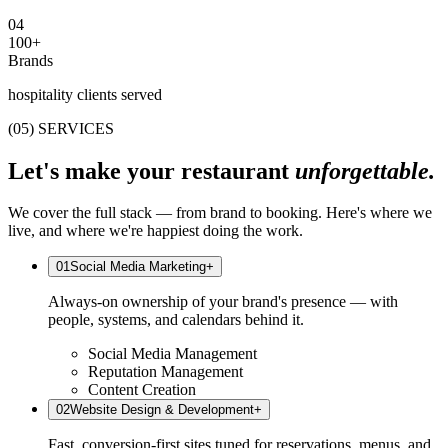
0
4
100+
Brands
hospitality clients served
(05) SERVICES
Let's make your restaurant
unforgettable.
We cover the full stack — from brand to booking. Here's where we
live, and where we're happiest doing the work.
0
1
Social Media Marketing
+
Always-on ownership of your brand's presence — with
people, systems, and calendars behind it.
Social Media Management
Reputation Management
Content Creation
0
2
Website Design & Development
+
Fast, conversion-first sites tuned for reservations, menus, and