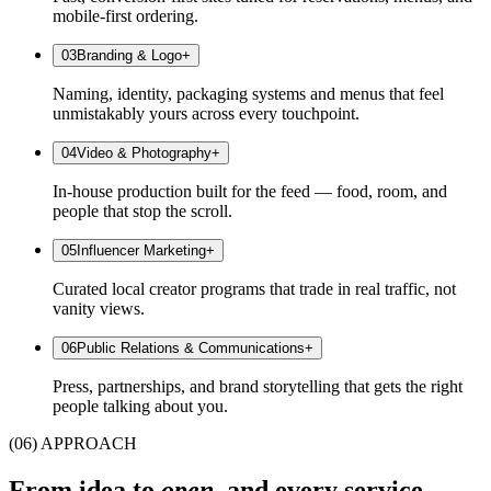
mobile-first ordering.
0
3
Branding & Logo
+
Naming, identity, packaging systems and menus that feel
unmistakably yours across every touchpoint.
0
4
Video & Photography
+
In-house production built for the feed — food, room, and
people that stop the scroll.
0
5
Influencer Marketing
+
Curated local creator programs that trade in real traffic, not
vanity views.
0
6
Public Relations & Communications
+
Press, partnerships, and brand storytelling that gets the right
people talking about you.
(06) APPROACH
From idea to
open,
and every service