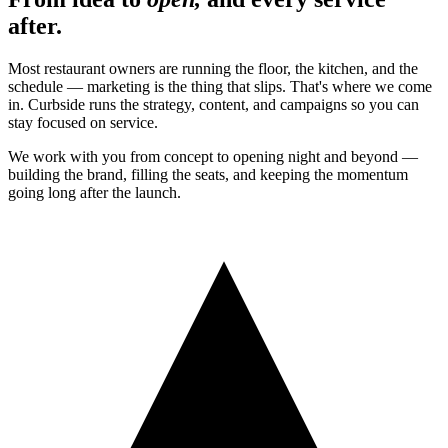
after.
Most restaurant owners are running the floor, the kitchen, and the
schedule — marketing is the thing that slips. That's where we come
in. Curbside runs the strategy, content, and campaigns so you can
stay focused on service.
We work with you from concept to opening night and beyond —
building the brand, filling the seats, and keeping the momentum
going long after the launch.