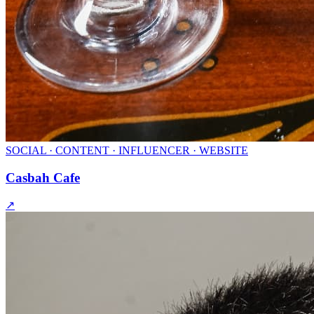
SOCIAL · CONTENT · INFLUENCER · WEBSITE
Casbah Cafe
↗