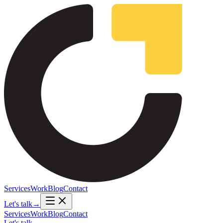
Services
Work
Blog
Contact
Let's talk
→
Services
Work
Blog
Contact
Let's talk
→