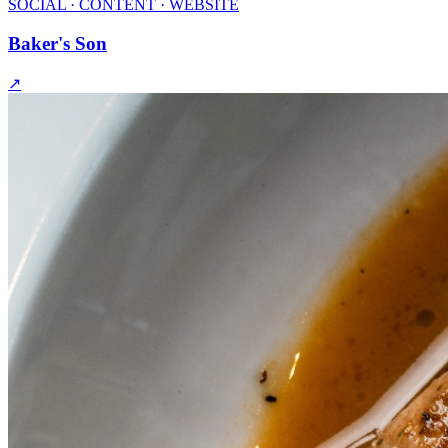
SOCIAL · CONTENT · WEBSITE
Baker's Son
↗