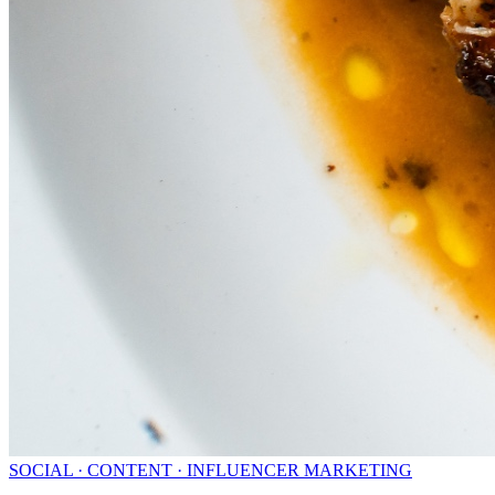
SOCIAL · CONTENT · INFLUENCER MARKETING